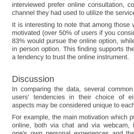
interviewed prefer online consultation, c
channel they had used to utilize the servic
It is interesting to note that among thos
motivated (over 50% of users if you consid
83% would pursue the online option, whi
in person option. This finding supports the
a tendency to trust the online instrument.
Discussion
In comparing the data, several common
users' tendencies in their choice of ei
aspects may be considered unique to eac
For example, the main motivation which p
online, both via chat and via webcam, 
one's own personal experiences and the