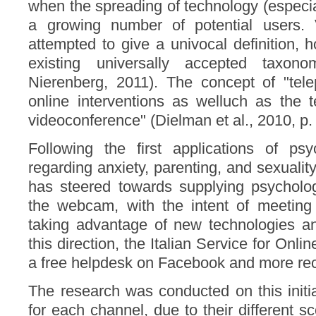
when the spreading of technology (especia
a growing number of potential users. 
attempted to give a univocal definition, 
existing universally accepted taxo
Nierenberg, 2011). The concept of "tele
online interventions as welluch as the 
videoconference" (Dielman et al., 2010, p.
Following the first applications of p
regarding anxiety, parenting, and sexualit
has steered towards supplying psycholog
the webcam, with the intent of meeting
taking advantage of new technologies and
this direction, the Italian Service for Onl
a free helpdesk on Facebook and more rec
The research was conducted on this initiat
for each channel, due to their different 