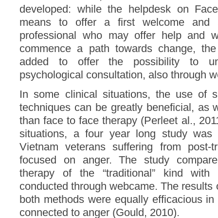
developed: while the helpdesk on Fac
means to offer a first welcome and a
professional who may offer help and 
commence a path towards change, the
added to offer the possibility to un
psychological consultation, also through 
In some clinical situations, the use of 
techniques can be greatly beneficial, as
than face to face therapy (Perleet al., 201
situations, a four year long study wa
Vietnam veterans suffering from post-
focused on anger. The study compar
therapy of the “traditional” kind wit
conducted through webcame. The results o
both methods were equally efficacious in
connected to anger (Gould, 2010).