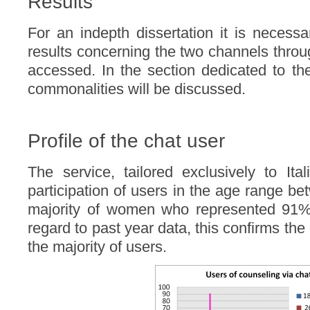
Results
For an indepth dissertation it is necessa
results concerning the two channels thro
accessed. In the section dedicated to the
commonalities will be discussed.
Profile of the chat user
The service, tailored exclusively to Ita
participation of users in the age range b
majority of women who represented 91% 
regard to past year data, this confirms th
the majority of users.