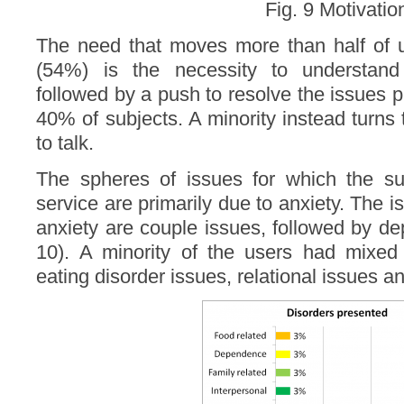
Fig. 9 Motivatio
The need that moves more than half of u
(54%) is the necessity to understand
followed by a push to resolve the issues 
40% of subjects. A minority instead turns 
to talk.
The spheres of issues for which the su
service are primarily due to anxiety. The 
anxiety are couple issues, followed by d
10). A minority of the users had mixed 
eating disorder issues, relational issues 