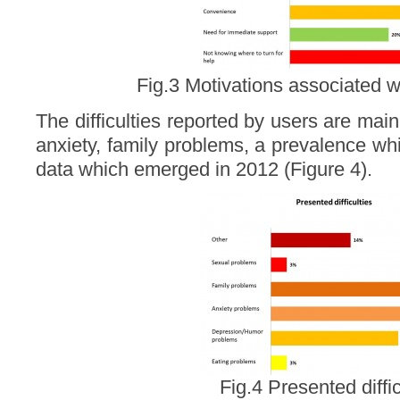
Fig.3 Motivations associated w
The difficulties reported by users are ma
anxiety, family problems, a prevalence wh
data which emerged in 2012 (Figure 4).
Fig.4 Presented diffic