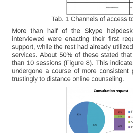
Tab. 1 Channels of access to
More than half of the Skype helpdesk
interviewed were enacting their first re
support, while the rest had already utilize
services. About 50% of these stated tha
than 10 sessions (Figure 8). This indica
undergone a course of more consistent p
trustingly to distance online counseling.