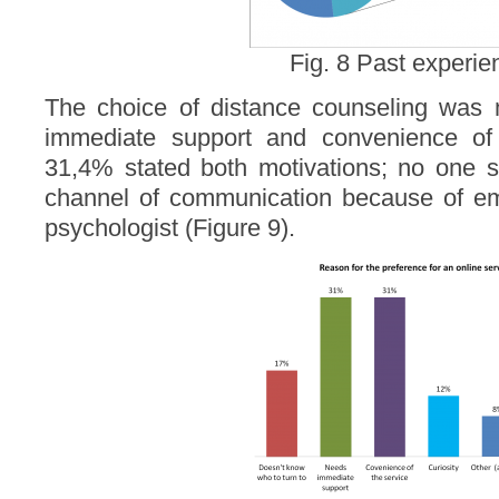
Fig. 8 Past experi
The choice of distance counseling was 
immediate support and convenience of 
31,4% stated both motivations; no one st
channel of communication because of e
psychologist (Figure 9).