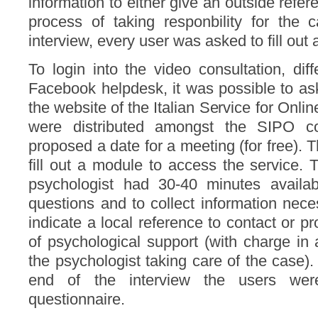
information to either give an outside refer
process of taking responbility for the 
interview, every user was asked to fill out 
To login into the video consultation, diff
Facebook helpdesk, it was possible to ask 
the website of the Italian Service for Onl
were distributed amongst the SIPO co
proposed a date for a meeting (for free). T
fill out a module to access the service.
psychologist had 30-40 minutes availabl
questions and to collect information nec
indicate a local reference to contact or p
of psychological support (with charge in
the psychologist taking care of the case). 
end of the interview the users we
questionnaire.