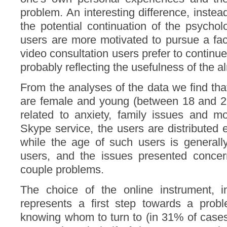
problem. An interesting difference, instead
the potential continuation of the psychol
users are more motivated to pursue a fac
video consultation users prefer to continue
probably reflecting the usefulness of the a
From the analyses of the data we find that
are female and young (between 18 and 25
related to anxiety, family issues and m
Skype service, the users are distributed e
while the age of such users is generall
users, and the issues presented concer
couple problems.
The choice of the online instrument, i
represents a first step towards a probl
knowing whom to turn to (in 31% of cases