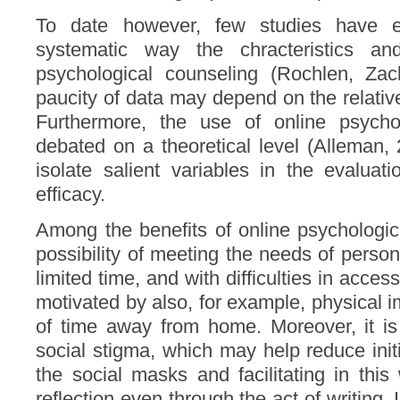
To date however, few studies have emp
systematic way the chracteristics an
psychological counseling (Rochlen, Za
paucity of data may depend on the relative
Furthermore, the use of online psycholo
debated on a theoretical level (Alleman, 2
isolate salient variables in the evaluat
efficacy.
Among the benefits of online psychologi
possibility of meeting the needs of persons
limited time, and with difficulties in acce
motivated by also, for example, physical 
of time away from home. Moreover, it is
social stigma, which may help reduce init
the social masks and facilitating in this 
reflection even through the act of writing. I