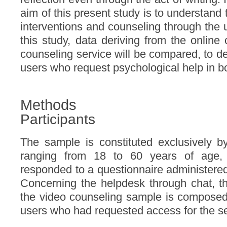
aim of this present study is to understand 
interventions and counseling through the 
this study, data deriving from the online
counseling service will be compared, to def
users who request psychological help in b
Methods
Participants
The sample is constituted exclusively b
ranging from 18 to 60 years of age, 
responded to a questionnaire administered 
Concerning the helpdesk through chat, th
the video counseling sample is composed 
users who had requested access for the se