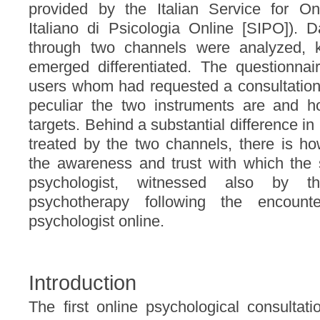
provided by the Italian Service for On
Italiano di Psicologia Online [SIPO]). 
through two channels were analyzed, k
emerged differentiated. The questionnai
users whom had requested a consultation 
peculiar the two instruments are and h
targets. Behind a substantial difference in
treated by the two channels, there is 
the awareness and trust with which the s
psychologist, witnessed also by t
psychotherapy following the encounte
psychologist online.
Introduction
The first online psychological consultat