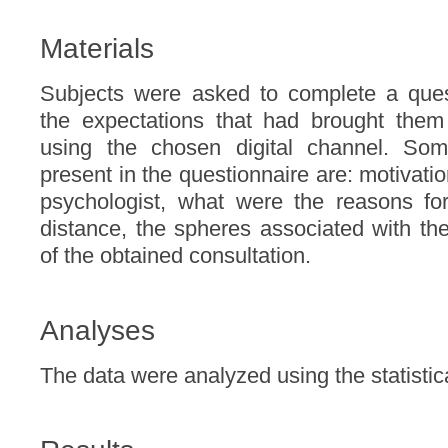
Materials
Subjects were asked to complete a quest
the expectations that had brought them 
using the chosen digital channel. So
present in the questionnaire are: motivatio
psychologist, what were the reasons fo
distance, the spheres associated with th
of the obtained consultation.
Analyses
The data were analyzed using the statisti