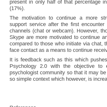
present in only half of that percentage
(17%).
The motivation to continue a more str
support service after the first encounter
channels (chat or webcam). However, thos
Skype are more motivated to continue an
compared to those who initiate via chat, t
face contact as a means to continue recei
It is feedback such as this which pushes
Psychology 2.0 with the objective to
psychologist community so that it may be 
so simple context which however, is increas