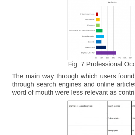
Fig. 7 Professional Oc
The main way through which users found 
through search engines and online articl
word of mouth were less relevant as contri