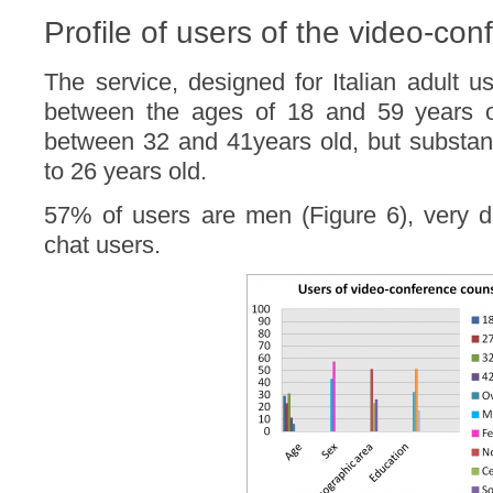
Profile of users of the video-con
The service, designed for Italian adult u
between the ages of 18 and 59 years o
between 32 and 41years old, but substant
to 26 years old.
57% of users are men (Figure 6), very di
chat users.