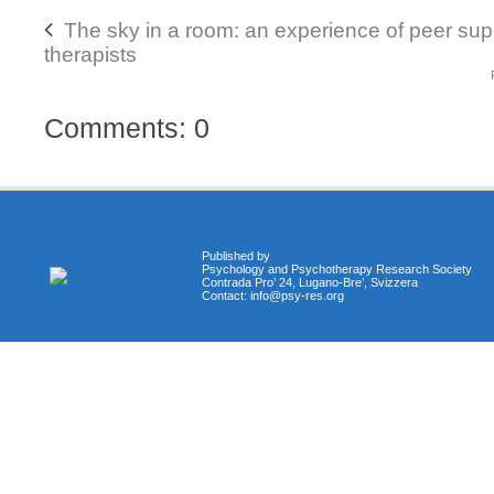
The sky in a room: an experience of peer su
therapists
Comments: 0
Published by
Psychology and Psychotherapy Research Society
Contrada Pro’ 24, Lugano-Bre’, Svizzera
Contact:
info@psy-res.org