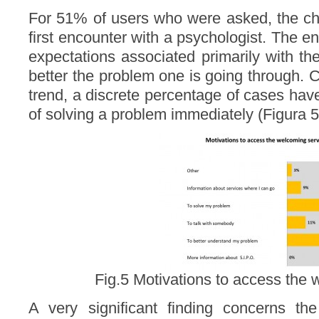
For 51% of users who were asked, the ch
first encounter with a psychologist. The 
expectations associated primarily with th
better the problem one is going through. 
trend, a discrete percentage of cases hav
of solving a problem immediately (Figura 5
Fig.5 Motivations to access the 
A very significant finding concerns the