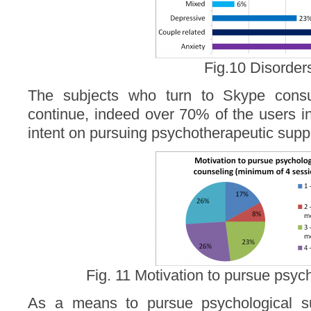
Fig.10 Disorder
The subjects who turn to Skype consul
continue, indeed over 70% of the users i
intent on pursuing psychotherapeutic suppo
Fig. 11 Motivation to pursue psyc
As a means to pursue psychological s