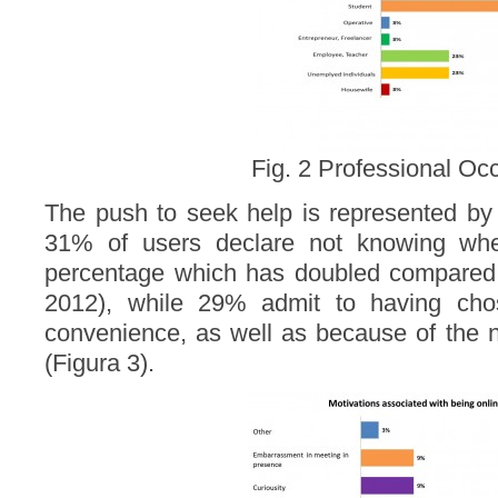
Fig. 2 Professional Oc
The push to seek help is represented by
31% of users declare not knowing wher
percentage which has doubled compared t
2012), while 29% admit to having chos
convenience, as well as because of the 
(Figura 3).