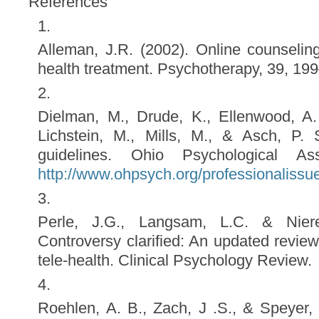
References
Alleman, J.R. (2002). Online counselin
health treatment. Psychotherapy, 39, 19
Dielman, M., Drude, K., Ellenwood, A. 
Lichstein, M., Mills, M., & Asch, P. 
guidelines. Ohio Psychological Ass
http://www.ohpsych.org/professionalissu
Perle, J.G., Langsam, L.C. & Niere
Controversy clarified: An updated review
tele-health. Clinical Psychology Review.
Roehlen, A. B., Zach, J .S., & Speyer, 