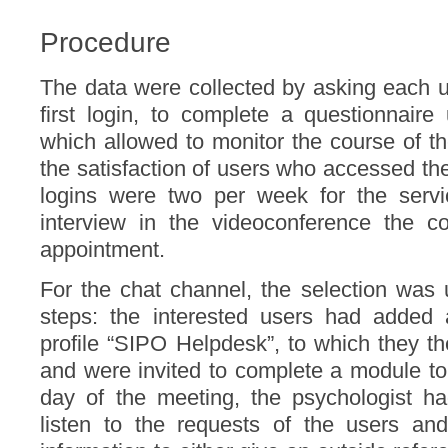
Procedure
The data were collected by asking each u
first login, to complete a questionnair
which allowed to monitor the course of th
the satisfaction of users who accessed t
logins were two per week for the servic
interview in the videoconference the c
appointment.
For the chat channel, the selection was 
steps: the interested users had added
profile “SIPO Helpdesk”, to which they t
and were invited to complete a module to 
day of the meeting, the psychologist ha
listen to the requests of the users and