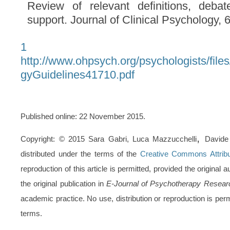
Review of relevant definitions, debat
support. Journal of Clinical Psychology, 
1
http://www.ohpsych.org/psychologists/fil
gyGuidelines41710.pdf
Published online: 22 November 2015.
,
Copyright: © 2015 Sara Gabri, Luca Mazzucchelli
Davide 
distributed under the terms of the
Creative Commons Attribu
reproduction of this article is permitted, provided the original 
the original publication in
E-Journal of Psychotherapy Resear
academic practice. No use, distribution or reproduction is pe
terms.