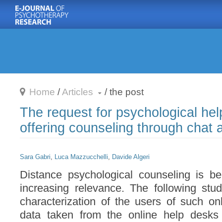
Home
/
Articles
/ the post

The request for psychological help
offering counseling through chat 
Sara Gabri
,
Luca Mazzucchelli
,
Davide Algeri
Distance psychological counseling is 
increasing relevance. The following stu
characterization of the users of such onli
data taken from the online help desk