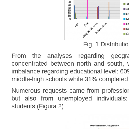
Fig. 1 Distributi
From the analyses regarding geogra
concentrated between north and south, w
imbalance regarding educational level: 60
middle-high schools while 31% completed u
Numerous requests came from profession
but also from unemployed individuals;
students (Figura 2).