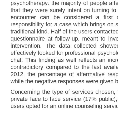
psychotherapy: the majority of people afte
that they were surely intent on turning to
encounter can be considered a first s
responsibility for a case which brings on
traditional kind. Half of the users contac
questionnaire at follow-up, meant to inve
intervention. The data collected sho
effectively looked for professional psychol
chat. This finding as well reflects an inc
contradictory compared to the last avail
2012, the percentage of affermative re
while the negative responses were given 
Concerning the type of services chosen, t
private face to face service (17% public);
users opted for an online counseling servi