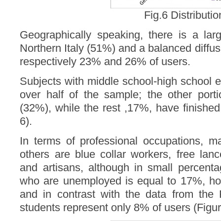
Fig.6 Distributio
Geographically speaking, there is a larg
Northern Italy (51%) and a balanced diffus
respectively 23% and 26% of users.
Subjects with middle school-high school e
over half of the sample; the other port
(32%), while the rest ,17%, have finishe
6).
In terms of professional occupations, 
others are blue collar workers, free lan
and artisans, although in small percent
who are unemployed is equal to 17%, h
and in contrast with the data from the
students represent only 8% of users (Figur